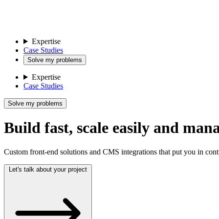
Expertise
Case Studies
Solve my problems
Expertise
Case Studies
Solve my problems
Build fast, scale easily and man
Custom front-end solutions and CMS integrations that put you in cont
Let's talk about your project