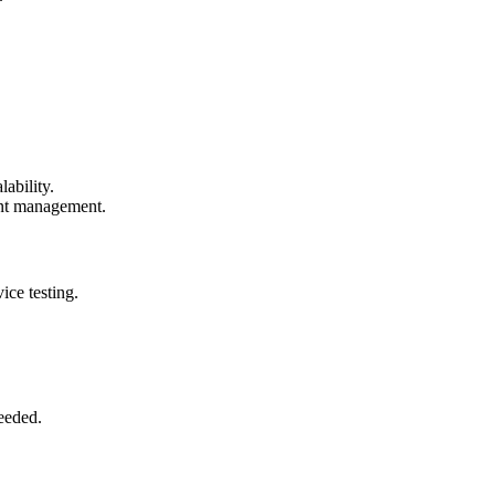
ability.
ent management.
ice testing.
eeded.