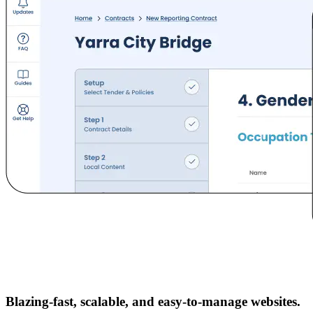
Blazing-fast, scalable, and easy-to-manage websites.