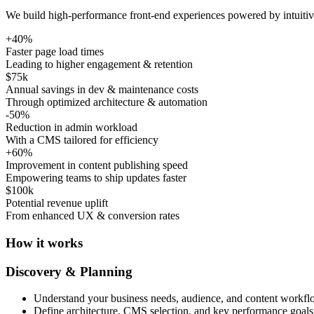
We build high-performance front-end experiences powered by intuitive
+
40%
Faster page load times
Leading to higher engagement & retention
$75k
Annual savings in dev & maintenance costs
Through optimized architecture & automation
-
50%
Reduction in admin workload
With a CMS tailored for efficiency
+
60%
Improvement in content publishing speed
Empowering teams to ship updates faster
$100k
Potential revenue uplift
From enhanced UX & conversion rates
How it works
Discovery & Planning
Understand your business needs, audience, and content workfl
Define architecture, CMS selection, and key performance goals