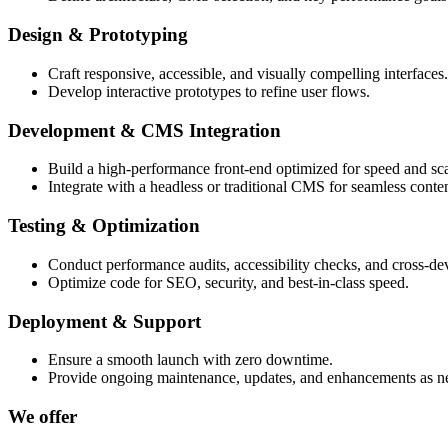
Design & Prototyping
Craft responsive, accessible, and visually compelling interfaces.
Develop interactive prototypes to refine user flows.
Development & CMS Integration
Build a high-performance front-end optimized for speed and scal
Integrate with a headless or traditional CMS for seamless cont
Testing & Optimization
Conduct performance audits, accessibility checks, and cross-dev
Optimize code for SEO, security, and best-in-class speed.
Deployment & Support
Ensure a smooth launch with zero downtime.
Provide ongoing maintenance, updates, and enhancements as n
We offer