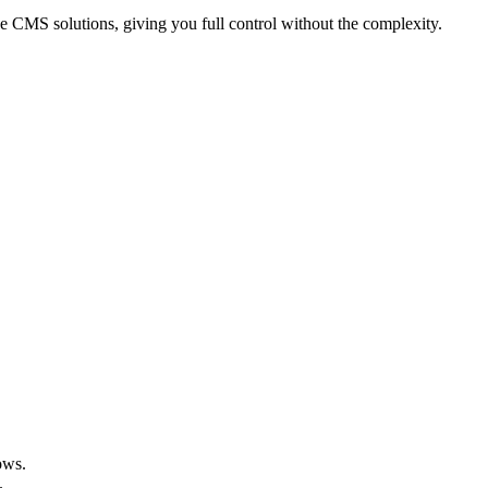
 CMS solutions, giving you full control without the complexity.
ows.
.