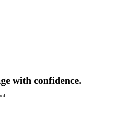
age with confidence.
rol.